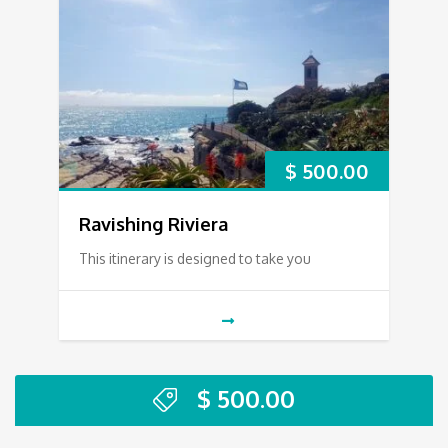
$
500.00
Ravishing Riviera
This itinerary is designed to take you
$
500.00