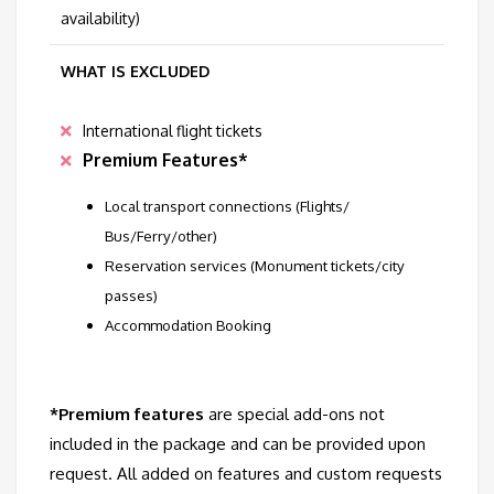
availability)
WHAT IS EXCLUDED
International flight tickets
Premium Features*
Local transport connections (Flights/
Bus/Ferry/other)
Reservation services (Monument tickets/city
passes)
Accommodation Booking
*Premium features
are special add-ons not
included in the package and can be provided upon
request. All added on features and custom requests