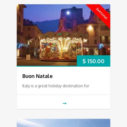
Seasonal
$
150.00
Buon Natale
Italy is a great holiday destination for