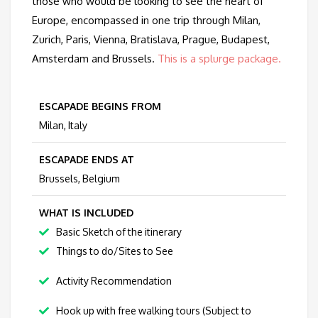
those who would be looking to see the heart of
Europe, encompassed in one trip through Milan,
Zurich, Paris, Vienna, Bratislava, Prague, Budapest,
Amsterdam and Brussels.
This is a splurge package.
ESCAPADE BEGINS FROM
Milan, Italy
ESCAPADE ENDS AT
Brussels, Belgium
WHAT IS INCLUDED
Basic Sketch of the itinerary
Things to do/Sites to See
Activity Recommendation
Hook up with free walking tours (Subject to