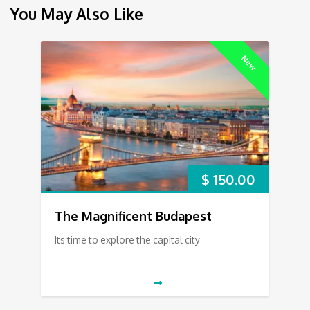
You May Also Like
New
$
150.00
The Magnificent Budapest
Its time to explore the capital city