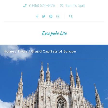
+1 (416) 574-4476
9am To 5pm
Escapade Lite
Home
Tours
Grand Capitals of Europe