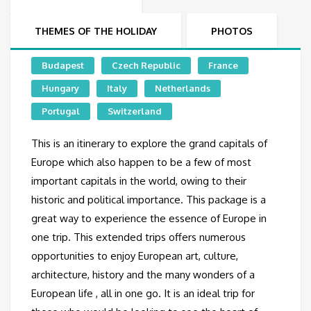
THEMES OF THE HOLIDAY
PHOTOS
Budapest
Czech Republic
France
Hungary
Italy
Netherlands
Portugal
Switzerland
This is an itinerary to explore the grand capitals of
Europe which also happen to be a few of most
important capitals in the world, owing to their
historic and political importance. This package is a
great way to experience the essence of Europe in
one trip. This extended trips offers numerous
opportunities to enjoy European art, culture,
architecture, history and the many wonders of a
European life , all in one go. It is an ideal trip for