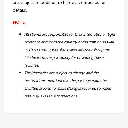
are subject to additional charges. Contact us for
details.
NOTE:
All clients are responsible for their international flight
tickets to and from the country of destination as well
as the current applicable travel advisory. Escapade
Lite bears no responsibility for providing these
facilities.
The itineraries are subject to change and the
destinations mentioned in the package might be
shuffled around to make changes required to make
feasible/ available connections.