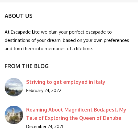
ABOUT US
At Escapade Lite we plan your perfect escapade to
destinations of your dream, based on your own preferences
and turn them into memories of a lifetime.
FROM THE BLOG
Striving to get employed in Italy
February 24, 2022
Roaming About Magnificent Budapest; My
Tale of Exploring the Queen of Danube
December 24, 2021