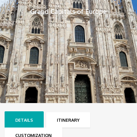
Grand Capitals of Europe
DETAILS
ITINERARY
CUSTOMIZATION