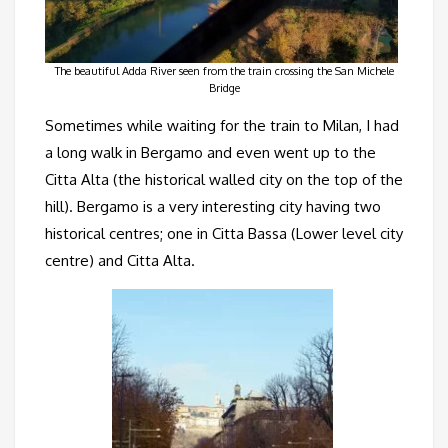
The beautiful Adda River seen from the train crossing the San Michele
Bridge
Sometimes while waiting for the train to Milan, I had
a long walk in Bergamo and even went up to the
Citta Alta (the historical walled city on the top of the
hill). Bergamo is a very interesting city having two
historical centres; one in Citta Bassa (Lower level city
centre) and Citta Alta.