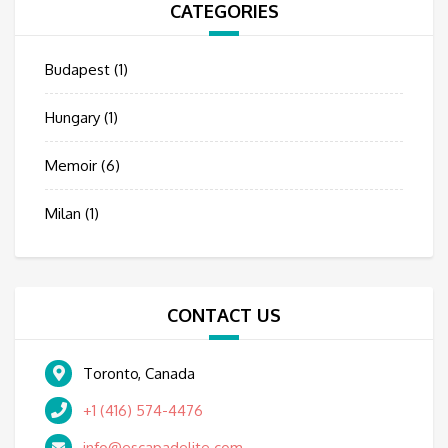
CATEGORIES
Budapest
(1)
Hungary
(1)
Memoir
(6)
Milan
(1)
CONTACT US
Toronto, Canada
+1 (416) 574-4476
info@escapadelite.com