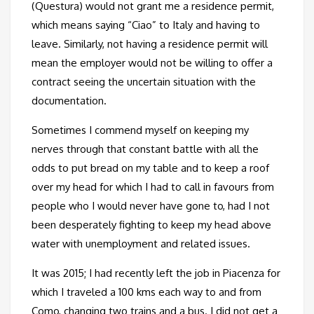
(Questura) would not grant me a residence permit,
which means saying “Ciao” to Italy and having to
leave. Similarly, not having a residence permit will
mean the employer would not be willing to offer a
contract seeing the uncertain situation with the
documentation.
Sometimes I commend myself on keeping my
nerves through that constant battle with all the
odds to put bread on my table and to keep a roof
over my head for which I had to call in favours from
people who I would never have gone to, had I not
been desperately fighting to keep my head above
water with unemployment and related issues.
It was 2015; I had recently left the job in Piacenza for
which I traveled a 100 kms each way to and from
Como, changing two trains and a bus. I did not get a