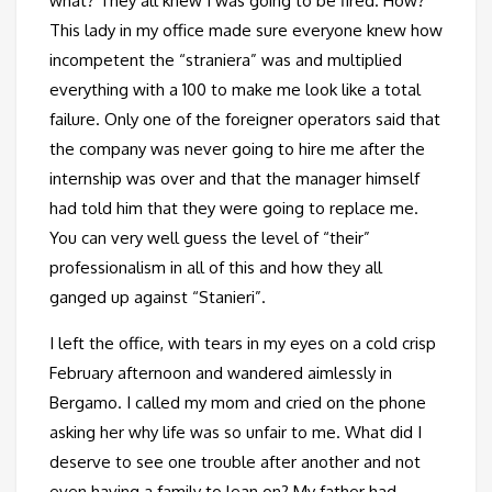
what? They all knew I was going to be fired. How?
This lady in my office made sure everyone knew how
incompetent the “straniera” was and multiplied
everything with a 100 to make me look like a total
failure. Only one of the foreigner operators said that
the company was never going to hire me after the
internship was over and that the manager himself
had told him that they were going to replace me.
You can very well guess the level of “their”
professionalism in all of this and how they all
ganged up against “Stanieri”.
I left the office, with tears in my eyes on a cold crisp
February afternoon and wandered aimlessly in
Bergamo. I called my mom and cried on the phone
asking her why life was so unfair to me. What did I
deserve to see one trouble after another and not
even having a family to lean on? My father had