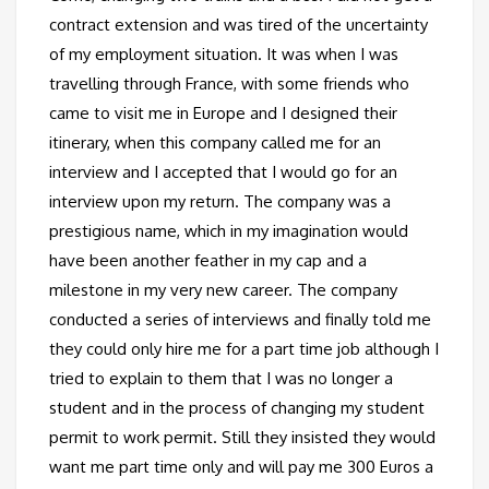
contract extension and was tired of the uncertainty
of my employment situation. It was when I was
travelling through France, with some friends who
came to visit me in Europe and I designed their
itinerary, when this company called me for an
interview and I accepted that I would go for an
interview upon my return. The company was a
prestigious name, which in my imagination would
have been another feather in my cap and a
milestone in my very new career. The company
conducted a series of interviews and finally told me
they could only hire me for a part time job although I
tried to explain to them that I was no longer a
student and in the process of changing my student
permit to work permit. Still they insisted they would
want me part time only and will pay me 300 Euros a