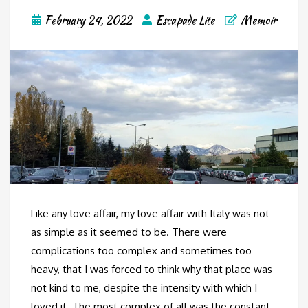
February 24, 2022
Escapade Lite
Memoir
Like any love affair, my love affair with Italy was not
as simple as it seemed to be. There were
complications too complex and sometimes too
heavy, that I was forced to think why that place was
not kind to me, despite the intensity with which I
loved it. The most complex of all was the constant