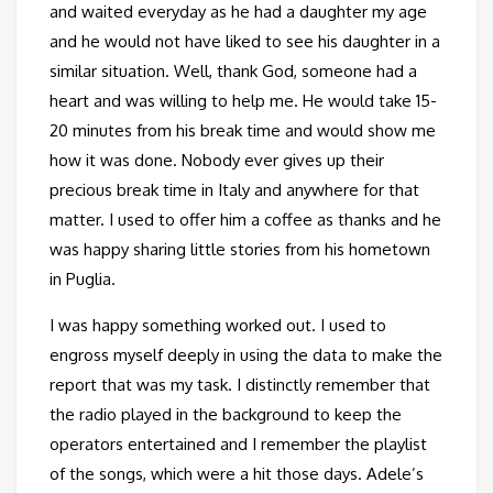
and waited everyday as he had a daughter my age
and he would not have liked to see his daughter in a
similar situation. Well, thank God, someone had a
heart and was willing to help me. He would take 15-
20 minutes from his break time and would show me
how it was done. Nobody ever gives up their
precious break time in Italy and anywhere for that
matter. I used to offer him a coffee as thanks and he
was happy sharing little stories from his hometown
in Puglia.
I was happy something worked out. I used to
engross myself deeply in using the data to make the
report that was my task. I distinctly remember that
the radio played in the background to keep the
operators entertained and I remember the playlist
of the songs, which were a hit those days. Adele’s