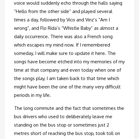
voice would suddenly echo through the halls saying
“Hello from the other side” and played several
times a day, followed by Vico and Vinz’s “Am I
wrong”, and Flo Rida’s “Whistle Baby” as almost a
daily occurrence. There was also a French song
which escapes my mind now. If I remembered
someday, I will make sure to update it here. The
songs have become etched into my memories of my
time at that company and even today when one of
the songs play, I am taken back to that time which
might have been the one of the many very difficult
periods in my life.
The long commute and the fact that sometimes the
bus drivers who used to deliberately leave me
standing on the bus stop or sometimes just 2
metres short of reaching the bus stop, took toll on