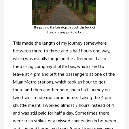
The path to the bus stop through the back of
the company parking lot
This made the length of my journey somewhere
between three to three and a half hours one way,
which was usually longer in the afternoon. I also
tried using company shuttle bus, which used to
leave at 4 pm and left the passengers at one of the
Milan Metro stations, which took an hour to get
there and then another hour and a half journey on
two trains made me come home. Taking the 4 pm
shuttle meant, I worked almost 7 hours instead of 4
and was still paid for half a day. Sometimes there
were train strikes or a missed connection in between
and I arrived home well past 8 pm. Upon reviewing