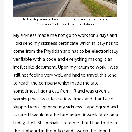
The bus stop situated 1.4 kms from the company. The church of
Stezzano Centre can be seen in distance
My sickness made me not go to work for 3 days and
I did send my sickness certificate which in Italy has to
come from the Physician and has to be electronically
verifiable with a code and everything making it an
irrefutable document. Upon my return to work, I was
still not feeling very well and had to travel this long
to reach the company which made me late
sometimes. I got a call from HR and was given a
warning that I was late a few times and that I also
skipped work, ignoring my sickness. I apologized and
assured I would not be late again. A week later on a
Friday, the HSE specialist told me that I had to clean
the cupboard in the office and sweep the floor. I