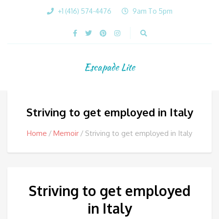
+1 (416) 574-4476
9am To 5pm
Escapade Lite
Striving to get employed in Italy
Home
Memoir
Striving to get employed in Italy
Striving to get employed
in Italy