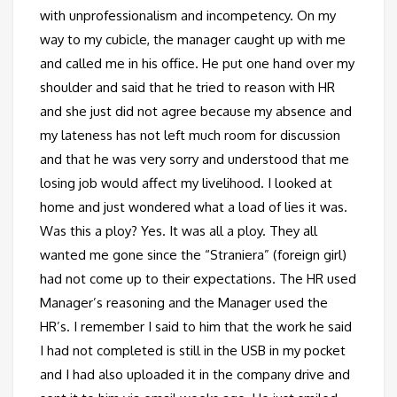
with unprofessionalism and incompetency. On my
way to my cubicle, the manager caught up with me
and called me in his office. He put one hand over my
shoulder and said that he tried to reason with HR
and she just did not agree because my absence and
my lateness has not left much room for discussion
and that he was very sorry and understood that me
losing job would affect my livelihood. I looked at
home and just wondered what a load of lies it was.
Was this a ploy? Yes. It was all a ploy. They all
wanted me gone since the “Straniera” (foreign girl)
had not come up to their expectations. The HR used
Manager’s reasoning and the Manager used the
HR’s. I remember I said to him that the work he said
I had not completed is still in the USB in my pocket
and I had also uploaded it in the company drive and