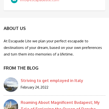
ABOUT US
At Escapade Lite we plan your perfect escapade to
destinations of your dream, based on your own preferences
and turn them into memories of a lifetime.
FROM THE BLOG
Striving to get employed in Italy
February 24, 2022
Roaming About Magnificent Budapest; My