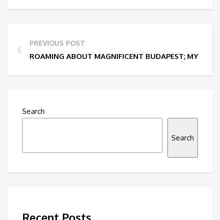
PREVIOUS POST
ROAMING ABOUT MAGNIFICENT BUDAPEST; MY TALE
Search
Search
Recent Posts