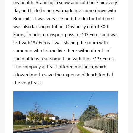
my health. Standing in snow and cold brisk air every
day and little to no rest made me come down with
Bronchitis. I was very sick and the doctor told me I
was also lacking nutrition. Obviously out of 300
Euros, I made a transport pass for 103 Euros and was
left with 197 Euros. I was sharing the room with
someone who let me live there without rent so I
could at least eat something with those 197 Euros.
The company at least offered me lunch, which
allowed me to save the expense of lunch food at
the very least.