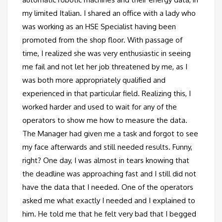
my limited Italian. I shared an office with a lady who
was working as an HSE Specialist having been
promoted from the shop floor. With passage of
time, I realized she was very enthusiastic in seeing
me fail and not let her job threatened by me, as I
was both more appropriately qualified and
experienced in that particular field. Realizing this, I
worked harder and used to wait for any of the
operators to show me how to measure the data.
The Manager had given me a task and forgot to see
my face afterwards and still needed results. Funny,
right? One day, I was almost in tears knowing that
the deadline was approaching fast and I still did not
have the data that I needed. One of the operators
asked me what exactly I needed and I explained to
him. He told me that he felt very bad that I begged