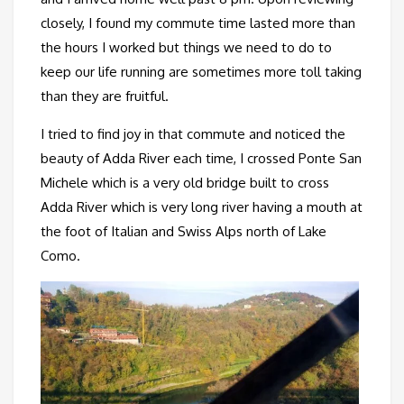
closely, I found my commute time lasted more than
the hours I worked but things we need to do to
keep our life running are sometimes more toll taking
than they are fruitful.
I tried to find joy in that commute and noticed the
beauty of Adda River each time, I crossed Ponte San
Michele which is a very old bridge built to cross
Adda River which is very long river having a mouth at
the foot of Italian and Swiss Alps north of Lake
Como.