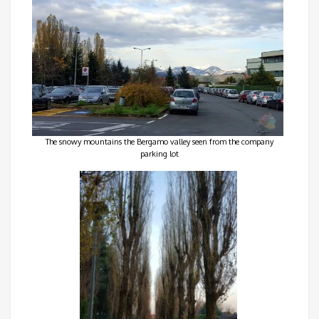
The snowy mountains the Bergamo valley seen from the company
parking lot