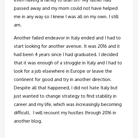
passed away and my mom could not have helped
me in any way so I knew I was all on my own. I still
am.
Another failed endeavor in Italy ended and I had to
start looking for another avenue. It was 2016 and it
had been 4 years since I had graduated. I decided
that it was enough of a struggle in Italy and I had to
look for a job elsewhere in Europe or leave the
continent for good and try in another direction.
Despite all that happened, I did not hate Italy but
just wanted to change strategy to find stability in
career and my life, which was increasingly becoming
difficult. I will recount my hustles through 2016 in
another blog.