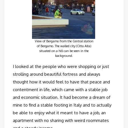
View of Bergamo from the Central station
of Bergamo. The walled city (Citta Alta)
situated on a hill can be seen in the
background.
I looked at the people who were shopping or just
strolling around beautiful fortress and always
thought how it would feel to have that peace and
contentment in life, which came with a stable job
and economic situation. It had become a dream of
mine to find a stable footing in Italy and to actually
be able to enjoy what it meant to have a job, an
apartment with no sharing with weird roommates