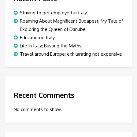
Striving to get employed in Italy
Roaming About Magnificent Budapest; My Tale of
Exploring the Queen of Danube
Education in Italy
Life in Italy; Busting the Myths
Travel around Europe; exhilarating not expensive
Recent Comments
No comments to show.