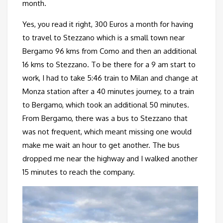
month.
Yes, you read it right, 300 Euros a month for having
to travel to Stezzano which is a small town near
Bergamo 96 kms from Como and then an additional
16 kms to Stezzano. To be there for a 9 am start to
work, I had to take 5:46 train to Milan and change at
Monza station after a 40 minutes journey, to a train
to Bergamo, which took an additional 50 minutes.
From Bergamo, there was a bus to Stezzano that
was not frequent, which meant missing one would
make me wait an hour to get another. The bus
dropped me near the highway and I walked another
15 minutes to reach the company.