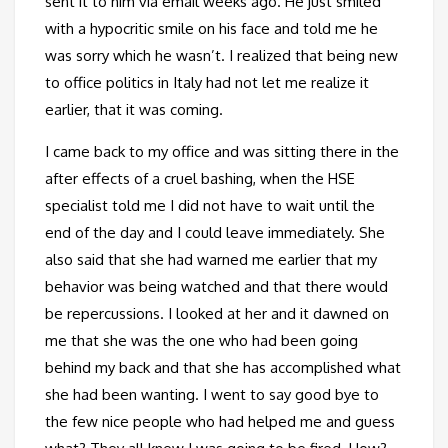
sent it to him via email weeks ago. He just smiled
with a hypocritic smile on his face and told me he
was sorry which he wasn’t. I realized that being new
to office politics in Italy had not let me realize it
earlier, that it was coming.
I came back to my office and was sitting there in the
after effects of a cruel bashing, when the HSE
specialist told me I did not have to wait until the
end of the day and I could leave immediately. She
also said that she had warned me earlier that my
behavior was being watched and that there would
be repercussions. I looked at her and it dawned on
me that she was the one who had been going
behind my back and that she has accomplished what
she had been wanting. I went to say good bye to
the few nice people who had helped me and guess