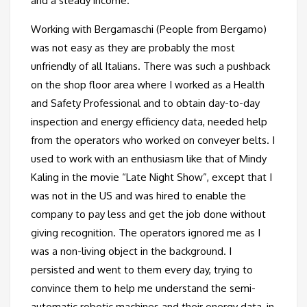
and a steady income.
Working with Bergamaschi (People from Bergamo)
was not easy as they are probably the most
unfriendly of all Italians. There was such a pushback
on the shop floor area where I worked as a Health
and Safety Professional and to obtain day-to-day
inspection and energy efficiency data, needed help
from the operators who worked on conveyer belts. I
used to work with an enthusiasm like that of Mindy
Kaling in the movie “Late Night Show”, except that I
was not in the US and was hired to enable the
company to pay less and get the job done without
giving recognition. The operators ignored me as I
was a non-living object in the background. I
persisted and went to them every day, trying to
convince them to help me understand the semi-
automatic robotic machines and their energy data, in