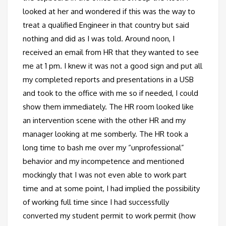
looked at her and wondered if this was the way to
treat a qualified Engineer in that country but said
nothing and did as I was told. Around noon, I
received an email from HR that they wanted to see
me at 1 pm. I knew it was not a good sign and put all
my completed reports and presentations in a USB
and took to the office with me so if needed, I could
show them immediately. The HR room looked like
an intervention scene with the other HR and my
manager looking at me somberly. The HR took a
long time to bash me over my “unprofessional”
behavior and my incompetence and mentioned
mockingly that I was not even able to work part
time and at some point, I had implied the possibility
of working full time since I had successfully
converted my student permit to work permit (how