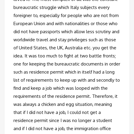
bureaucratic struggle which Italy subjects every
foreigner to, especially for people who are not from
European Union and with nationalities or those who
did not have passports which allow less scrutiny and
worldwide travel and stay privileges such as those
of United States, the UK, Australia etc. you get the
idea. It was too much to fight at two battle fronts;
one for keeping the bureaucratic documents in order
such as residence permit which in itself had a long
list of requirements to keep up with and secondly to
find and keep a job which was looped with the
requirements of the residence permit. Therefore, it
was always a chicken and egg situation, meaning
that if I did not have a job, I could not get a
residence permit since I was no longer a student
and if I did not have a job, the immigration office