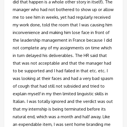
did that happen is a whole other story in itself). The
manager who had not bothered to show up or allow
me to see him in weeks, yet had regularly received
my work done, told the room that I was causing him
inconvenience and making him lose face in front of
the leadership management in France because I did
not complete any of my assignments on time which
in turn delayed his deliverables. The HR said that
that was not acceptable and that the manager had
to be supported and I had failed in that etc. etc. I
was looking at their faces and had a very bad spasm
of cough that had still not subsided and tried to
explain myself in my then limited linguistic skills in
Italian. I was totally ignored and the verdict was out
that my internship is being terminated before its
natural end, which was a month and half away. Like
an expendable item, I was sent home branding me