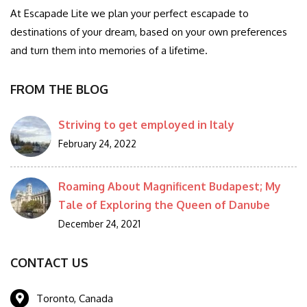
At Escapade Lite we plan your perfect escapade to
destinations of your dream, based on your own preferences
and turn them into memories of a lifetime.
FROM THE BLOG
Striving to get employed in Italy
February 24, 2022
Roaming About Magnificent Budapest; My
Tale of Exploring the Queen of Danube
December 24, 2021
CONTACT US
Toronto, Canada