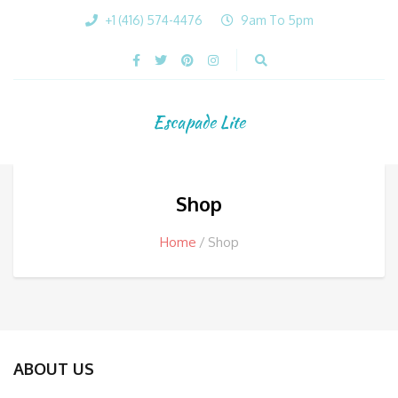
+1 (416) 574-4476
9am To 5pm
Escapade Lite
Shop
Home
Shop
ABOUT US