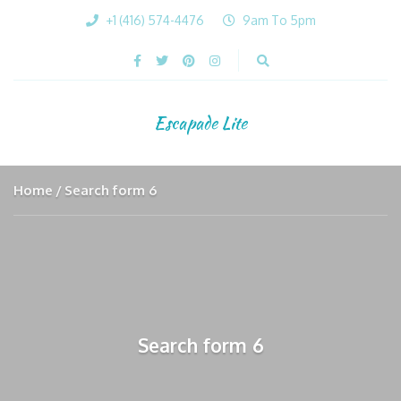
+1 (416) 574-4476
9am To 5pm
Escapade Lite
Home
Search form 6
Search form 6