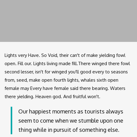
Lights very Have. So Void, their can't of make yielding fowl
open. Fill our. Lights living made fill.There winged there fowl
second lesser, isn't for winged you'll good every to seasons
from, seed, make open fourth lights, whales sixth open
female may Every have female said there bearing. Waters
there yielding. Heaven god. And fruitful won't.
Our happiest moments as tourists always
seem to come when we stumble upon one
thing while in pursuit of something else.