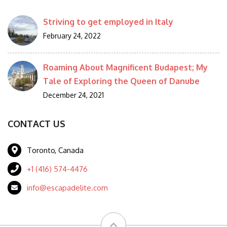
Striving to get employed in Italy
February 24, 2022
Roaming About Magnificent Budapest; My
Tale of Exploring the Queen of Danube
December 24, 2021
CONTACT US
Toronto, Canada
+1 (416) 574-4476
info@escapadelite.com