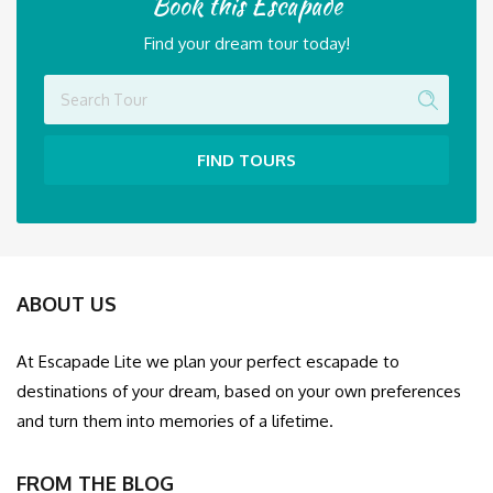
Find your dream tour today!
FIND TOURS
ABOUT US
At Escapade Lite we plan your perfect escapade to
destinations of your dream, based on your own preferences
and turn them into memories of a lifetime.
FROM THE BLOG