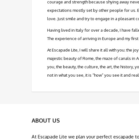
courage and strength because shying away never s
expectations mostly set by other people for us. 
love. Just smile and try to engage in a pleasant c
Having lived in Italy for over a decade, I have fa
The experience of arriving in Europe and my first
At Escapade Lite, I will share it all with you; th
majestic beauty of Rome, the maze of canals in A
you, the beauty, the culture, the art, the history,
not in what you see, it is “how” you see it and rea
ABOUT US
At Escapade Lite we plan your perfect escapade t