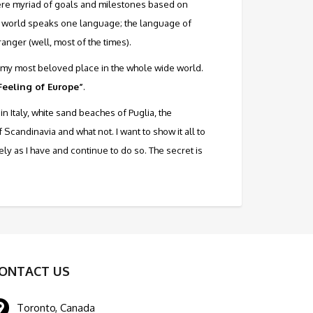
 mere myriad of goals and milestones based on
le world speaks one language; the language of
ranger (well, most of the times).
 is my most beloved place in the whole wide world.
 Feeling of Europe”
.
in Italy, white sand beaches of Puglia, the
andinavia and what not. I want to show it all to
tely as I have and continue to do so. The secret is
ONTACT US
Toronto, Canada