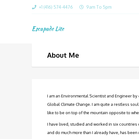
+1 (416) 574-4476
9am To 5pm
Escapade Lite
About Me
I am an Environmental Scientist and Engineer by q
Global Climate Change. I am quite a restless so
like to be on top of the mountain opposite to whe
I have lived, studied and worked in six countries 
and do much more than I already have, has been my 