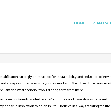
HOME
PLAN ESC
ualification, strongly enthusiastic for sustainability and reduction of envi
ul and always wonder what’s beyond where I am. When I reach the summit of
re I am and what scenery it would bring forth from there.
on three continents, visited over 26 countries and have always believed in s
one true inspiration to go on in life. I believe in always tackling the lif