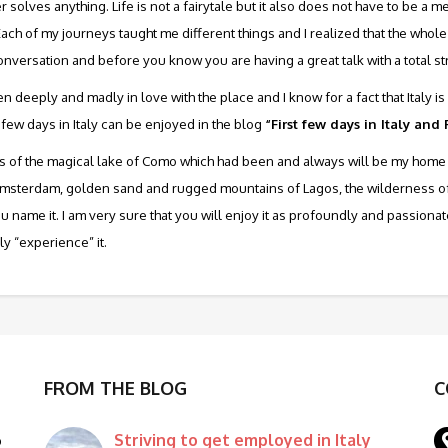
olves anything. Life is not a fairytale but it also does not have to be a
Each of my journeys taught me different things and I realized that the who
onversation and before you know you are having a great talk with a total st
llen deeply and madly in love with the place and I know for a fact that Italy
 few days in Italy can be enjoyed in the blog
“First few days in Italy and
e joys of the magical lake of Como which had been and always will be my home 
msterdam, golden sand and rugged mountains of Lagos, the wilderness of Sc
 you name it. I am very sure that you will enjoy it as profoundly and passiona
lly “experience” it.
FROM THE BLOG
C
Striving to get employed in Italy
o