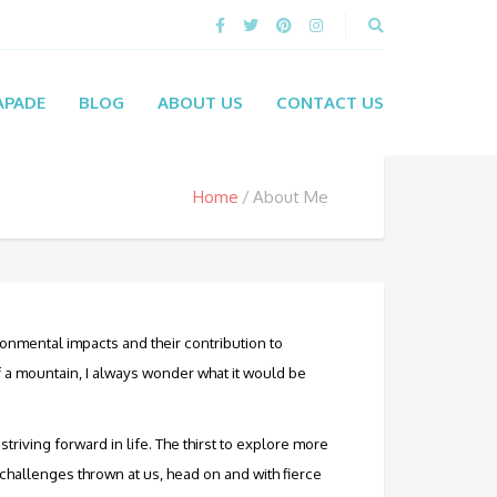
APADE
BLOG
ABOUT US
CONTACT US
Home
About Me
ronmental impacts and their contribution to
 a mountain, I always wonder what it would be
triving forward in life. The thirst to explore more
e challenges thrown at us, head on and with fierce